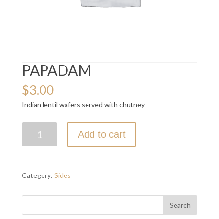
PAPADAM
$
3.00
Indian lentil wafers served with chutney
PAPADAM
Add to cart
quantity
Category:
Sides