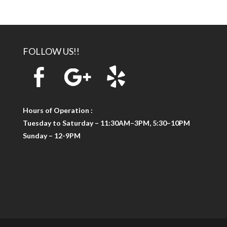
FOLLOW US!!
Hours of Operation :
Tuesday to Saturday – 11:30AM–3PM, 5:30–10PM
Sunday – 12-9PM