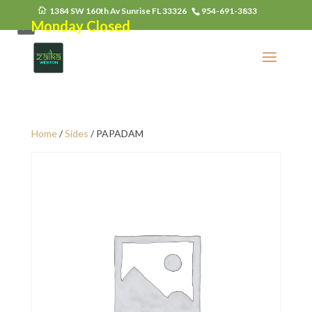
1384 SW 160th Av Sunrise FL 33326
954-691-3833
Monday Closed
Home
/
Sides
/ PAPADAM