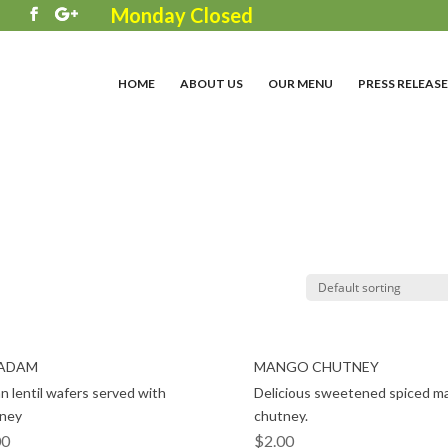
Monday Closed
3
HOME
ABOUT US
OUR MENU
PRESS RELEASE
ADAM
MANGO CHUTNEY
an lentil wafers served with
Delicious sweetened spiced m
ney
chutney.
00
$
2.00