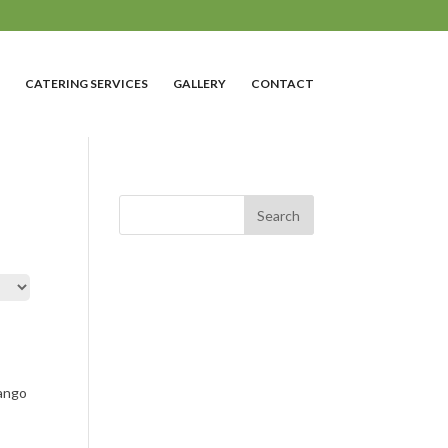
CATERING SERVICES
GALLERY
CONTACT
ango