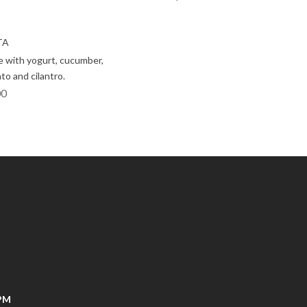
TA
 with yogurt, cucumber,
to and cilantro.
00
0PM