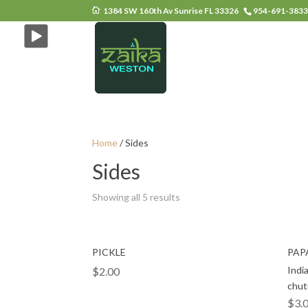
1384 SW 160th Av Sunrise FL 33326
954-691-383
Home
/ Sides
Sides
Showing all 5 results
PICKLE
PAP
Indi
$
2.00
chut
$
3.