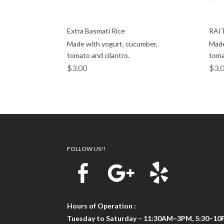
Extra Basmati Rice
RAI
Made with yogurt, cucumber,
Made
tomato and cilantro.
toma
$
3.00
$
3.
FOLLOW US!!
Hours of Operation :
Tuesday to Saturday – 11:30AM–3PM, 5:30–1