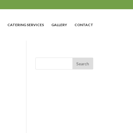
CATERING SERVICES
GALLERY
CONTACT