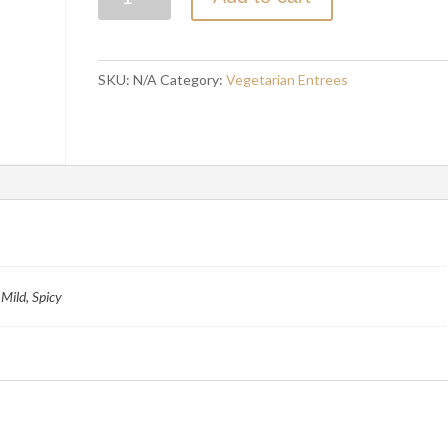
DAL
quantity
SKU:
N/A
Category:
Vegetarian Entrees
Mild, Spicy