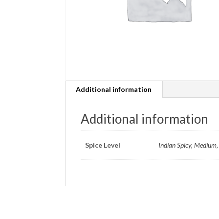
Additional information
Additional information
Spice Level
Indian Spicy, Medium, 