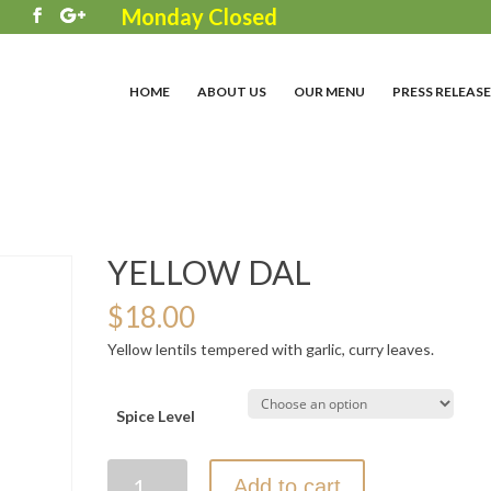
Monday Closed
3
HOME
ABOUT US
OUR MENU
PRESS RELEASE
YELLOW DAL
$
18.00
Yellow lentils tempered with garlic, curry leaves.
Spice Level
YELLOW
Add to cart