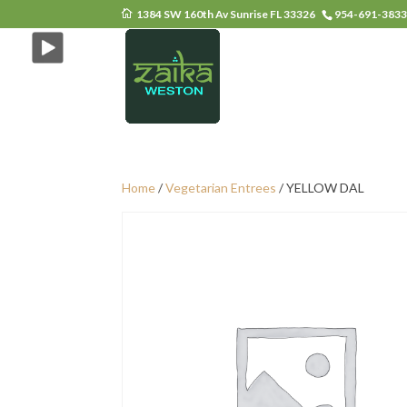
1384 SW 160th Av Sunrise FL 33326
954-691-383
Home
/
Vegetarian Entrees
/ YELLOW DAL