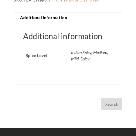
Additional information
Additional information
Indian Spicy, Medium,
Spice Level
Mild, Spicy