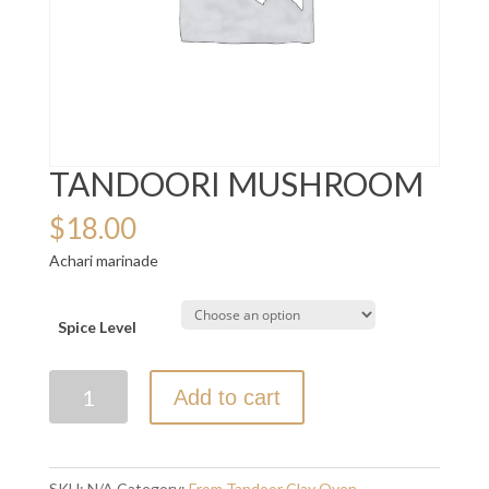
TANDOORI MUSHROOM
$
18.00
Achari marinade
Spice Level
TANDOORI
Add to cart
MUSHROOM
quantity
SKU:
N/A
Category:
From Tandoor Clay Oven