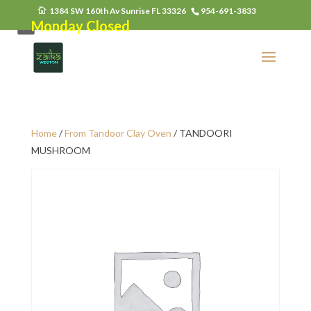
1384 SW 160th Av Sunrise FL 33326
954-691-3833
Monday Closed
Home
/
From Tandoor Clay Oven
/ TANDOORI
MUSHROOM