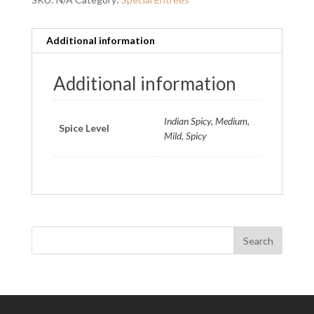
Additional information
Additional information
Indian Spicy, Medium,
Spice Level
Mild, Spicy