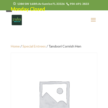
1384 SW 160th Av Sunrise FL 33326
954-691-3833
Monday Closed
Home
/
Special Entrees
/ Tandoori Cornish Hen