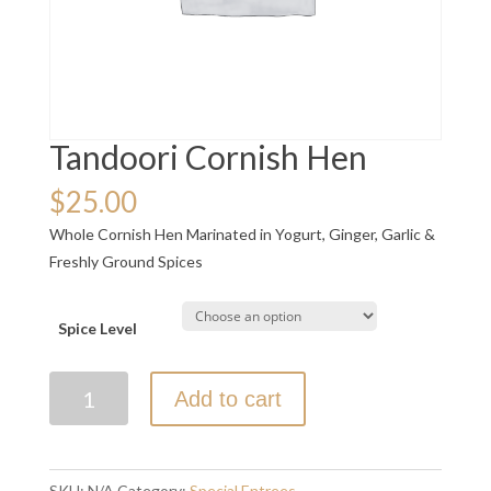
Tandoori Cornish Hen
$
25.00
Whole Cornish Hen Marinated in Yogurt, Ginger, Garlic &
Freshly Ground Spices
Spice Level
Tandoori
Add to cart
Cornish
Hen
quantity
SKU:
N/A
Category:
Special Entrees