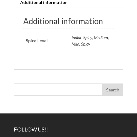
Additional information
Additional information
Indian Spicy, Medium,
Spice Level
Mild, Spicy
FOLLOW US!!