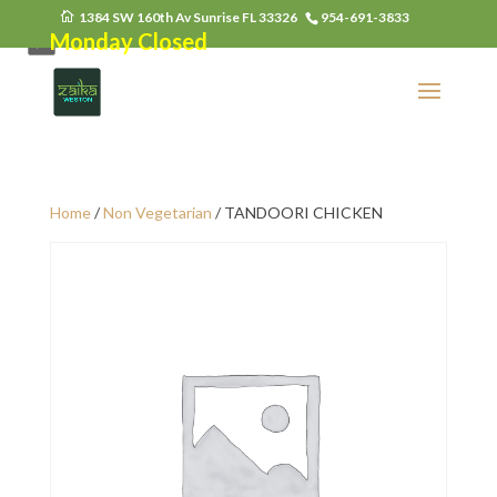
1384 SW 160th Av Sunrise FL 33326
954-691-3833
Monday Closed
Home
/
Non Vegetarian
/ TANDOORI CHICKEN