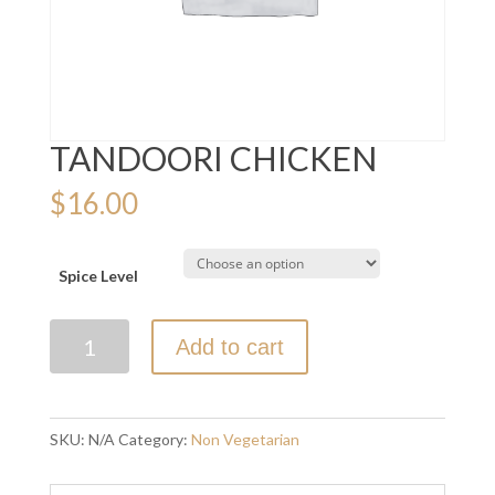
TANDOORI CHICKEN
$
16.00
Spice Level
TANDOORI
Add to cart
CHICKEN
quantity
SKU:
N/A
Category:
Non Vegetarian