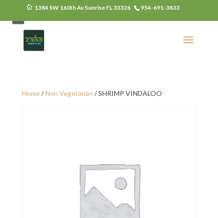
1384 SW 160th Av Sunrise FL 33326
954-691-3833
Monday Closed
Home
/
Non Vegetarian
/ SHRIMP VINDALOO