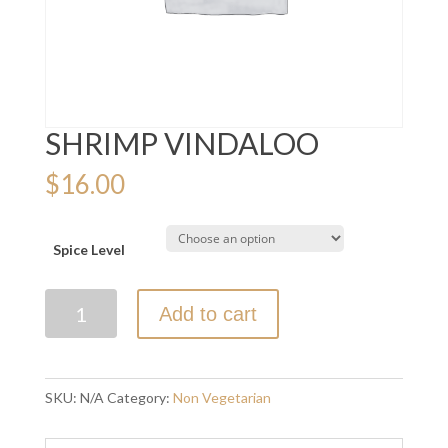
SHRIMP VINDALOO
$
16.00
Spice Level
SHRIMP
Add to cart
VINDALOO
quantity
SKU:
N/A
Category:
Non Vegetarian