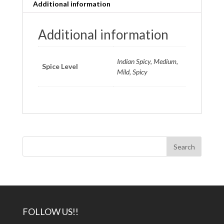
Additional information
Additional information
Indian Spicy, Medium,
Spice Level
Mild, Spicy
FOLLOW US!!