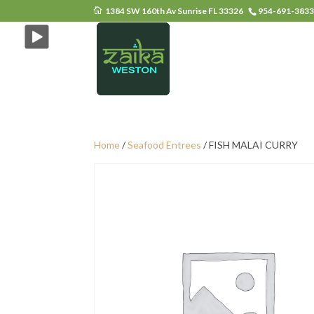
1384 SW 160th Av Sunrise FL 33326
954-691-383
Home
/
Seafood Entrees
/ FISH MALAI CURRY