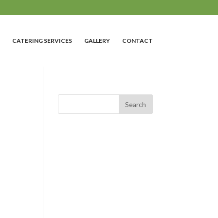
CATERING SERVICES
GALLERY
CONTACT