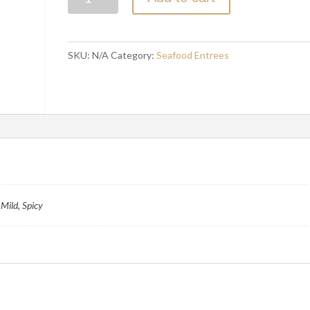
MALAI
CURRY
quantity
SKU:
N/A
Category:
Seafood Entrees
Mild, Spicy