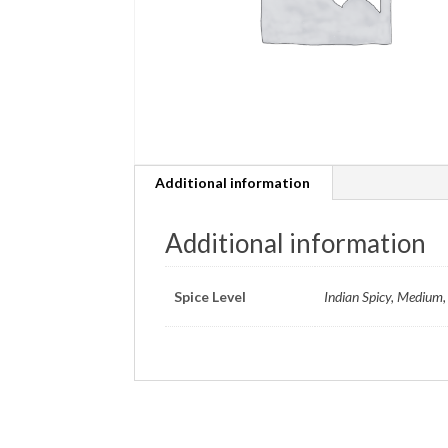
Additional information
Additional information
Spice Level
Indian Spicy, Medium, 