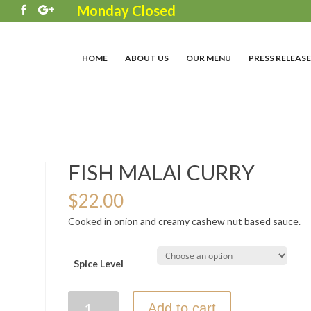
Monday Closed
3
HOME
ABOUT US
OUR MENU
PRESS RELEASE
FISH MALAI CURRY
$
22.00
Cooked in onion and creamy cashew nut based sauce.
Spice Level
FISH
Add to cart