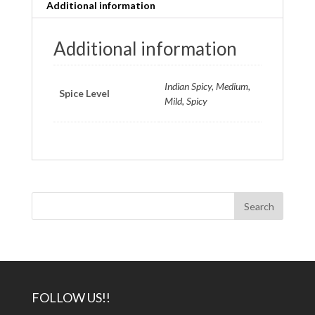
Additional information
Additional information
Indian Spicy, Medium,
Spice Level
Mild, Spicy
FOLLOW US!!