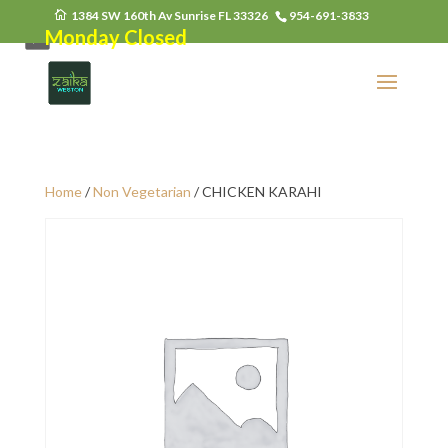
1384 SW 160th Av Sunrise FL 33326
954-691-3833
Monday Closed
Home
/
Non Vegetarian
/ CHICKEN KARAHI