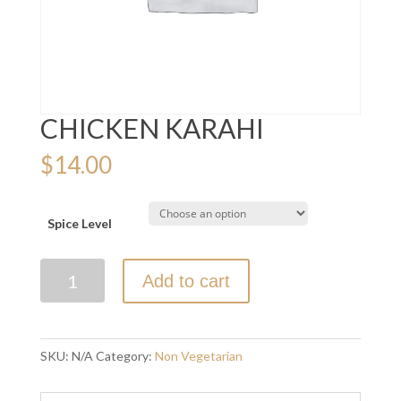
CHICKEN KARAHI
$
14.00
Spice Level
CHICKEN
Add to cart
KARAHI
quantity
SKU:
N/A
Category:
Non Vegetarian