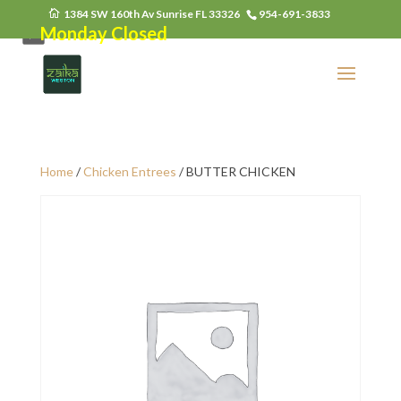
1384 SW 160th Av Sunrise FL 33326
954-691-3833
Monday Closed
Home
/
Chicken Entrees
/ BUTTER CHICKEN