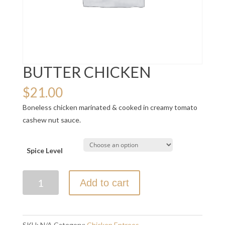
BUTTER CHICKEN
$
21.00
Boneless chicken marinated & cooked in creamy tomato
cashew nut sauce.
Spice Level
BUTTER
Add to cart
CHICKEN
quantity
SKU:
N/A
Category:
Chicken Entrees