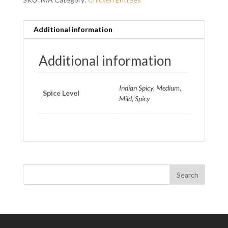
Additional information
Additional information
Indian Spicy, Medium,
Spice Level
Mild, Spicy