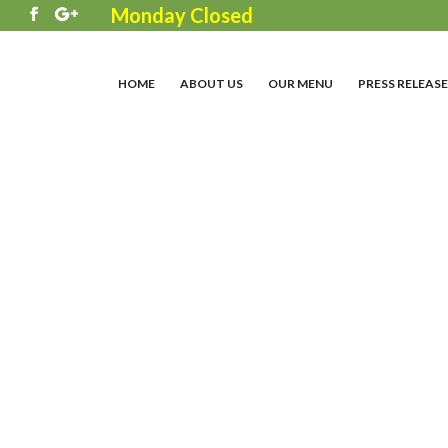
Monday Closed
3
HOME
ABOUT US
OUR MENU
PRESS RELEASE