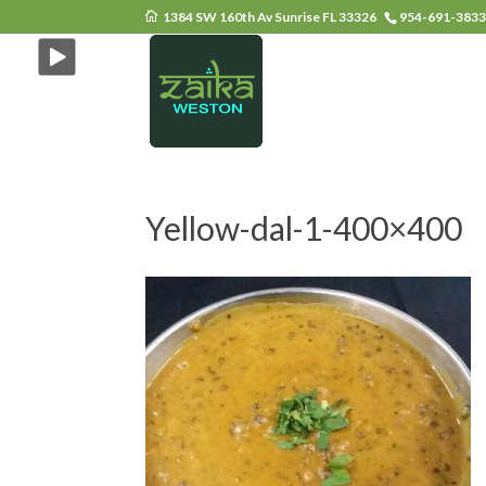
1384 SW 160th Av Sunrise FL 33326
954-691-383
Yellow-dal-1-400×400