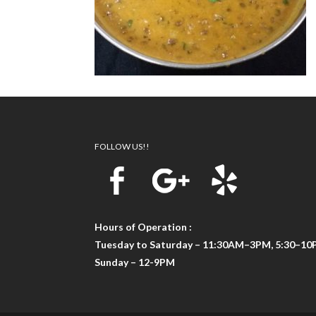
FOLLOW US!!
Hours of Operation :
Tuesday to Saturday – 11:30AM–3PM, 5:30–1
Sunday – 12-9PM