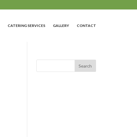
CATERING SERVICES
GALLERY
CONTACT