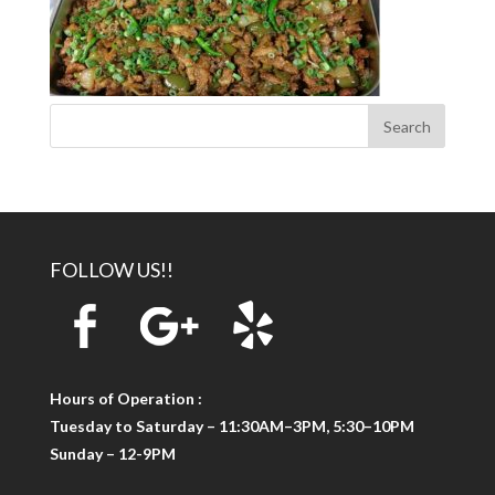
FOLLOW US!!
Hours of Operation :
Tuesday to Saturday – 11:30AM–3PM, 5:30–10PM
Sunday – 12-9PM