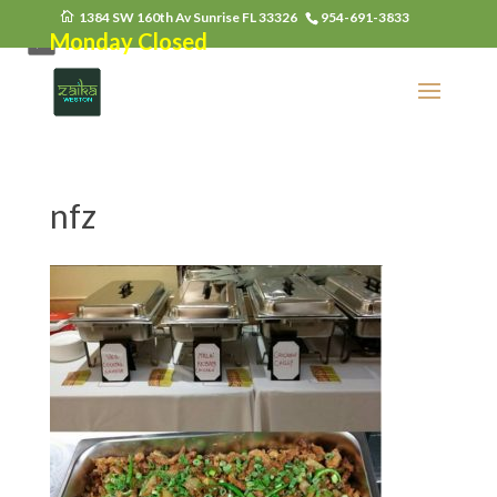
1384 SW 160th Av Sunrise FL 33326
954-691-3833
Monday Closed
nfz