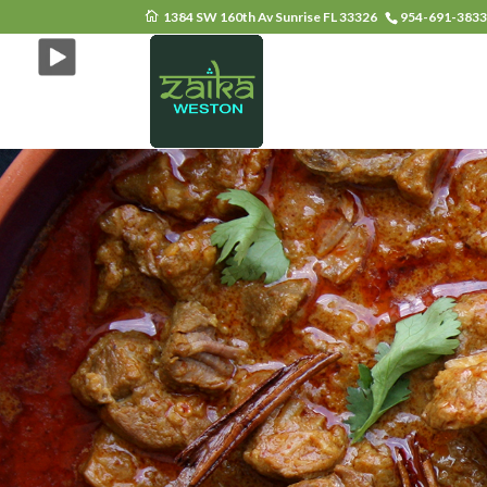
1384 SW 160th Av Sunrise FL 33326
954-691-383