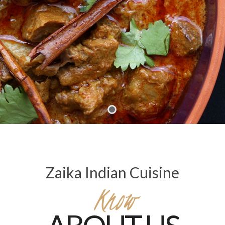
Zaika Indian Cuisine
Know