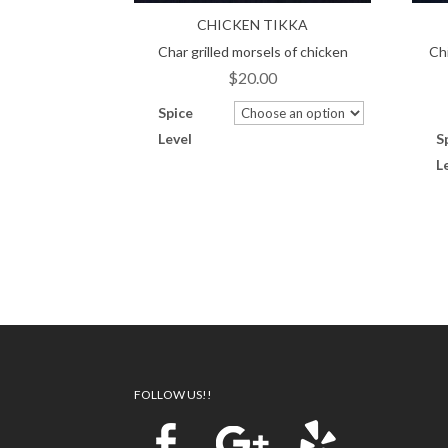
CHICKEN TIKKA
Char grilled morsels of chicken
Ch
$
20.00
Spice
Level
S
L
Traditional North Indian Restaurant
Catering offered for Weddings
PLanning Reservations
Catering offered for Anniversary
Take Out Delivery
FOLLOW US!!