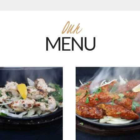
Our
MENU