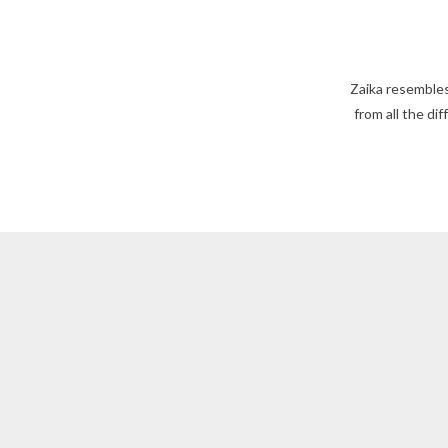
Zaika resembles
from all the di