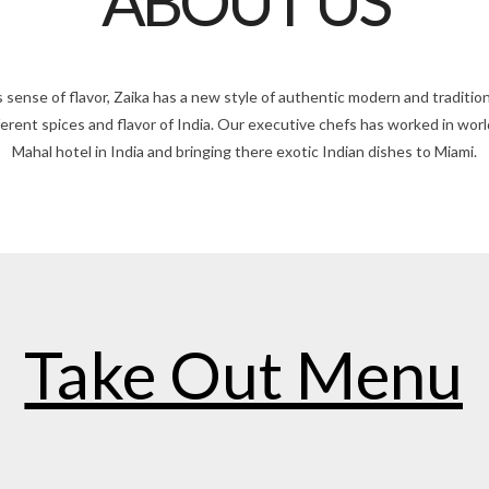
ABOUT US
 sense of flavor, Zaika has a new style of authentic modern and tradition
fferent spices and flavor of India. Our executive chefs has worked in wo
Mahal hotel in India and bringing there exotic Indian dishes to Miami.
Take Out Menu