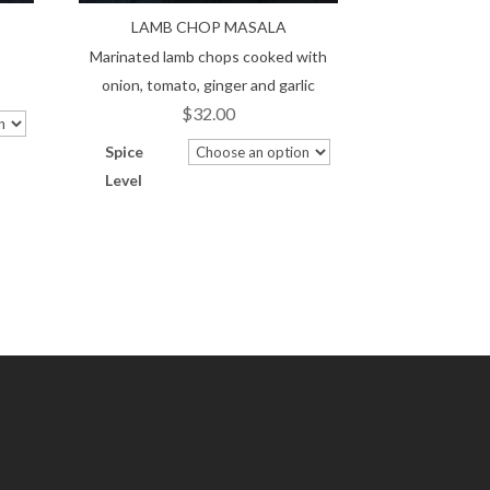
LAMB CHOP MASALA
Marinated lamb chops cooked with
onion, tomato, ginger and garlic
$
32.00
Spice
Level