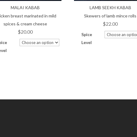
MALAI KABAB
LAMB SEEKH KABAB
icken breast marinated in mild
Skewers of lamb mince rolls
$
22.00
spices & cream cheese
$
20.00
Spice
pice
Level
evel