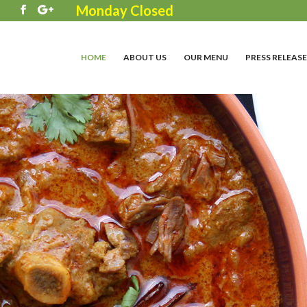
Monday Closed
3
HOME
ABOUT US
OUR MENU
PRESS RELEASE