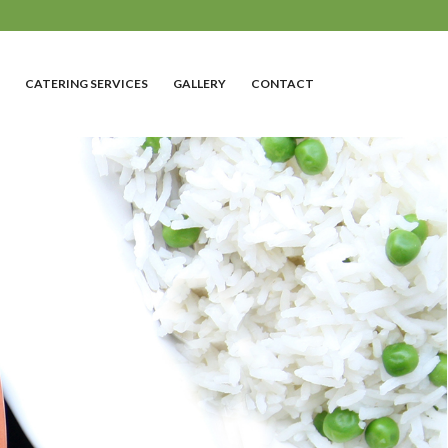
CATERING SERVICES
GALLERY
CONTACT