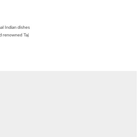
al Indian dishes
rld renowned Taj